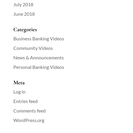
July 2018
June 2018
Categories
Business Banking Videos
Community Videos
News & Announcements
Personal Banking Videos
Meta
Log in
Entries feed
Comments feed
WordPress.org