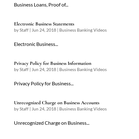
Business Loans, Proof of...
Electronic Business Statements
by
Staff
|
Jun 24, 2018
|
Business Banking Videos
Electronic Business...
Privacy Policy for Business Information
by
Staff
|
Jun 24, 2018
|
Business Banking Videos
Privacy Policy for Business...
Unrecognized Charge on Business Accounts
by
Staff
|
Jun 24, 2018
|
Business Banking Videos
Unrecognized Charge on Business...