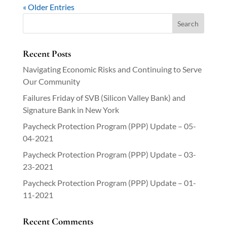
« Older Entries
Recent Posts
Navigating Economic Risks and Continuing to Serve
Our Community
Failures Friday of SVB (Silicon Valley Bank) and
Signature Bank in New York
Paycheck Protection Program (PPP) Update – 05-
04-2021
Paycheck Protection Program (PPP) Update – 03-
23-2021
Paycheck Protection Program (PPP) Update – 01-
11-2021
Recent Comments