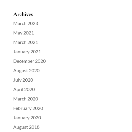
Archives
March 2023
May 2021
March 2021
January 2021
December 2020
August 2020
July 2020
April 2020
March 2020
February 2020
January 2020
August 2018