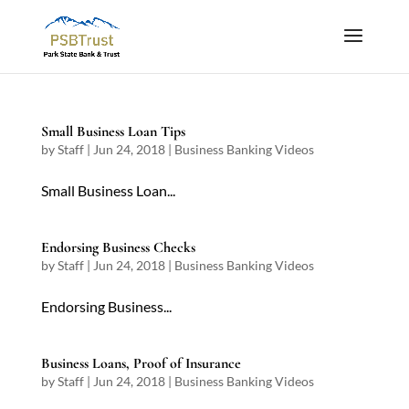
Small Business Loan Tips
by
Staff
|
Jun 24, 2018
|
Business Banking Videos
Small Business Loan...
Endorsing Business Checks
by
Staff
|
Jun 24, 2018
|
Business Banking Videos
Endorsing Business...
Business Loans, Proof of Insurance
by
Staff
|
Jun 24, 2018
|
Business Banking Videos