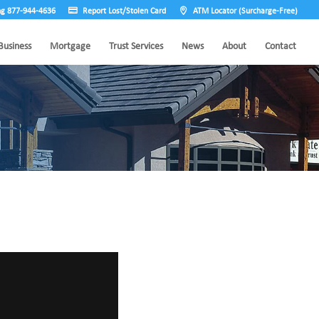
ng 877-944-4636
Report Lost/Stolen Card
ATM Locator (Surcharge-Free)
Business
Mortgage
Trust Services
News
About
Contact