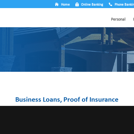
Home
Online Banking
Phone Banki
Personal
Business Loans, Proof of Insurance