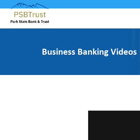
Business Banking Videos