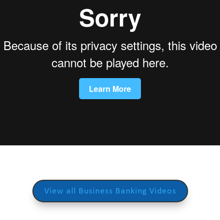
View all Business Banking Videos