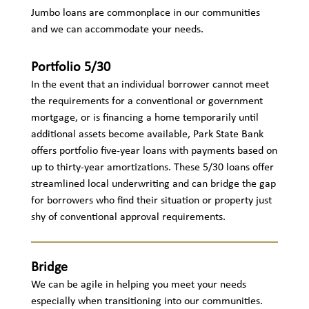
Jumbo loans are commonplace in our communities
and we can accommodate your needs.
Portfolio 5/30
In the event that an individual borrower cannot meet
the requirements for a conventional or government
mortgage, or is financing a home temporarily until
additional assets become available, Park State Bank
offers portfolio five-year loans with payments based on
up to thirty-year amortizations. These 5/30 loans offer
streamlined local underwriting and can bridge the gap
for borrowers who find their situation or property just
shy of conventional approval requirements.
Bridge
We can be agile in helping you meet your needs
especially when transitioning into our communities.