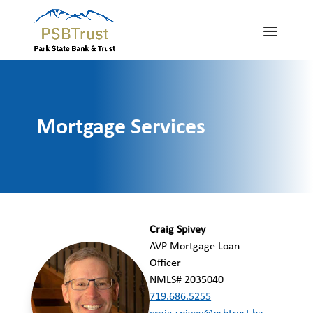
Mortgage Services
Craig Spivey
AVP Mortgage Loan
Officer
NMLS# 2035040
719.686.5255
craig.spivey@psbtrust.ba