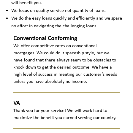
will benefit you.
We focus on quality service not quantity of loans.
We do the easy loans quickly and efficiently and we spare
no effort in navigating the challenging loans.
Conventional Conforming
We offer competitive rates on conventional
mortgages. We could do it spaceship style, but we
have found that there always seem to be obstacles to
knock down to get the desired outcome. We have a
high level of success in meeting our customer’s needs
unless you have absolutely no income.
VA
Thank you for your service! We will work hard to
maximize the benefit you earned serving our country.