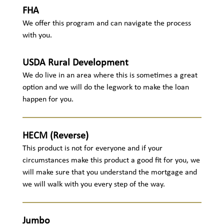
FHA
We offer this program and can navigate the process
with you.
USDA Rural Development
We do live in an area where this is sometimes a great
option and we will do the legwork to make the loan
happen for you.
HECM (Reverse)
This product is not for everyone and if your
circumstances make this product a good fit for you, we
will make sure that you understand the mortgage and
we will walk with you every step of the way.
Jumbo