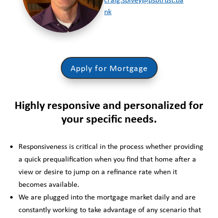
nk
Apply for Mortgage
Highly responsive and personalized for
your specific needs.
Responsiveness is critical in the process whether providing
a quick prequalification when you find that home after a
view or desire to jump on a refinance rate when it
becomes available.
We are plugged into the mortgage market daily and are
constantly working to take advantage of any scenario that