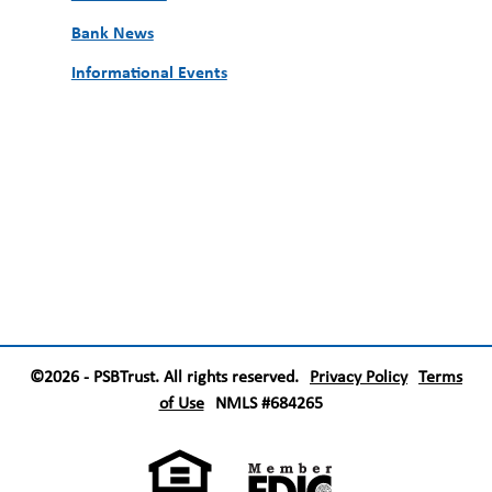
Bank News
Informational Events
©2026 - PSBTrust. All rights reserved.
Privacy Policy
Terms
of Use
NMLS #684265