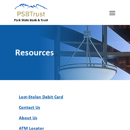
Resources
Lost-Stolen Debit Card
Contact Us
About Us
ATM Locator