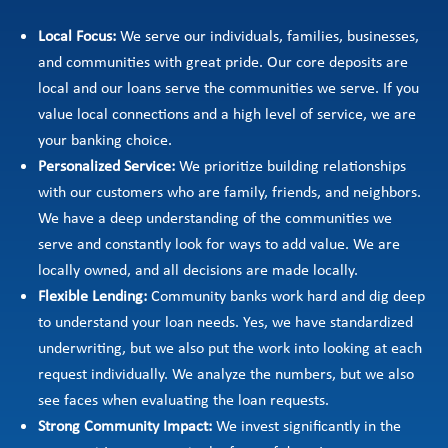
Local Focus:
We serve our individuals, families, businesses,
and communities with great pride. Our core deposits are
local and our loans serve the communities we serve. If you
value local connections and a high level of service, we are
your banking choice.
Personalized Service:
We prioritize building relationships
with our customers who are family, friends, and neighbors.
We have a deep understanding of the communities we
serve and constantly look for ways to add value. We are
locally owned, and all decisions are made locally.
Flexible Lending:
Community banks work hard and dig deep
to understand your loan needs. Yes, we have standardized
underwriting, but we also put the work into looking at each
request individually. We analyze the numbers, but we also
see faces when evaluating the loan requests.
Strong Community Impact:
We invest significantly in the