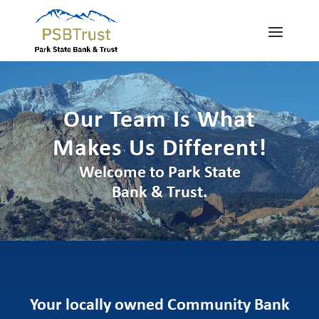
Our Team Is What
Makes Us Different!
Welcome to Park State
Bank & Trust.
Your locally owned Community Bank