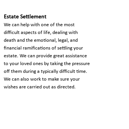
Estate Settlement
We can help with one of the most
difficult aspects of life, dealing with
death and the emotional, legal, and
financial ramifications of settling your
estate. We can provide great assistance
to your loved ones by taking the pressure
off them during a typically difficult time.
We can also work to make sure your
wishes are carried out as directed.