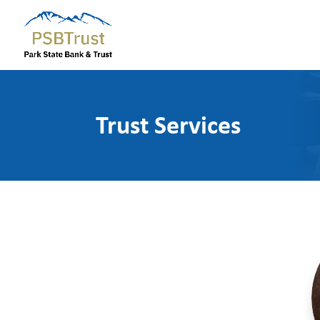
Trust Services