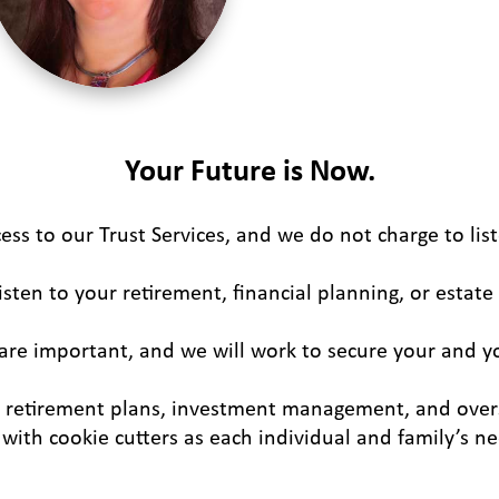
Your Future is Now.
ess to our Trust Services, and we do not charge to lis
isten to your retirement, financial planning, or estate
are important, and we will work to secure your and y
d retirement plans, investment management, and over
with cookie cutters as each individual and family’s n