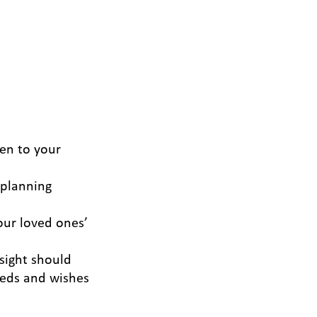
ten to your
 planning
our loved ones’
sight should
eeds and wishes