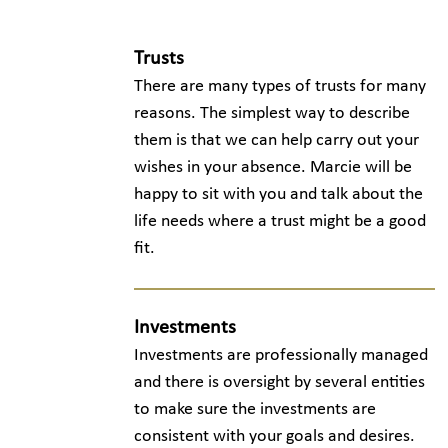
Trusts
There are many types of trusts for many
reasons. The simplest way to describe
them is that we can help carry out your
wishes in your absence. Marcie will be
happy to sit with you and talk about the
life needs where a trust might be a good
fit.
Investments
Investments are professionally managed
and there is oversight by several entities
to make sure the investments are
consistent with your goals and desires.