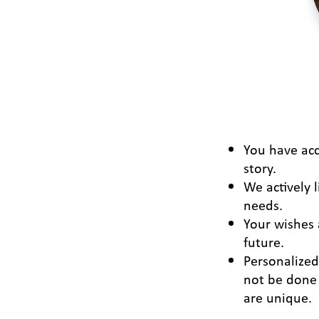
You have acc
story.
We actively l
needs.
Your wishes 
future.
Personalize
not be done 
are unique.