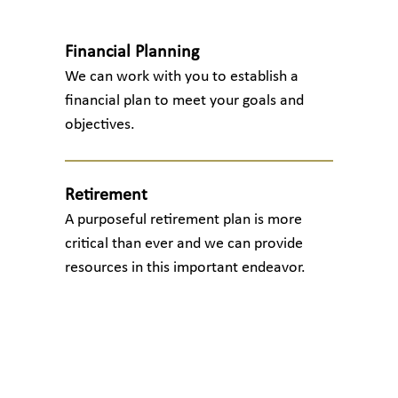
Financial Planning
We can work with you to establish a
financial plan to meet your goals and
objectives.
Retirement
A purposeful retirement plan is more
critical than ever and we can provide
resources in this important endeavor.