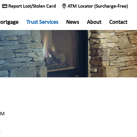
Report Lost/Stolen Card
ATM Locator (Surcharge-Free)
ortgage
Trust Services
News
About
Contact
MM
k