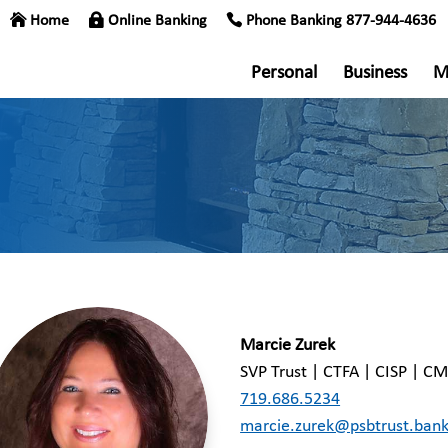
Home
Online Banking
Phone Banking 877-944-4636
Personal
Business
M
Marcie Zurek
SVP Trust | CTFA | CISP | C
719.686.5234
marcie.zurek@psbtrust.ban