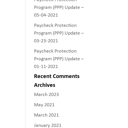
Program (PPP) Update –
05-04-2021
Paycheck Protection
Program (PPP) Update –
03-23-2021
Paycheck Protection
Program (PPP) Update –
01-11-2021
Recent Comments
Archives
March 2023
May 2021
March 2021
January 2021