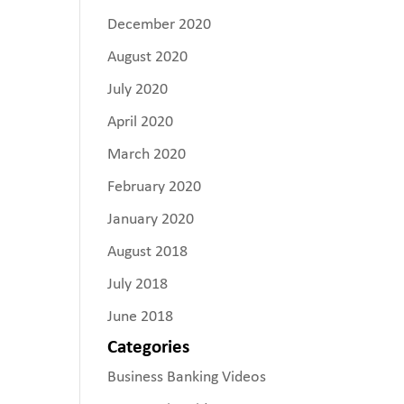
December 2020
August 2020
July 2020
April 2020
March 2020
February 2020
January 2020
August 2018
July 2018
June 2018
Categories
Business Banking Videos