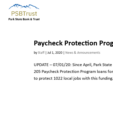
Paycheck Protection Pro
by
Staff
|
Jul 1, 2020
|
News & Announcements
UPDATE – 07/01/20: Since April, Park State
205 Paycheck Protection Program loans for 
to protect 1022 local jobs with this funding.