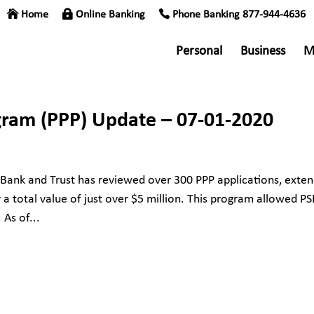
Home
Online Banking
Phone Banking 877-944-4636
Personal
Business
M
gram (PPP) Update – 07-01-2020
 Bank and Trust has reviewed over 300 PPP applications, exten
a total value of just over $5 million. This program allowed P
 As of...