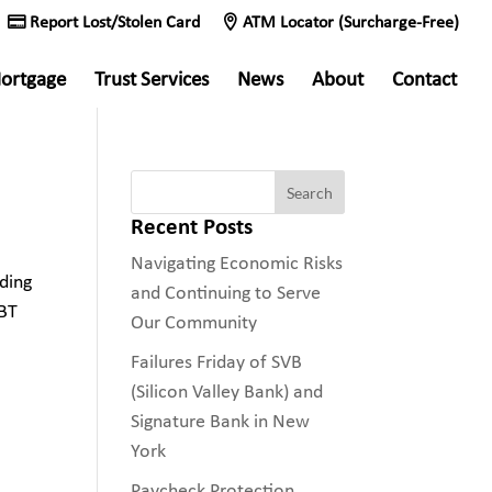
Report Lost/Stolen Card
ATM Locator (Surcharge-Free)
ortgage
Trust Services
News
About
Contact
Recent Posts
Navigating Economic Risks
ding
and Continuing to Serve
SBT
Our Community
Failures Friday of SVB
(Silicon Valley Bank) and
Signature Bank in New
York
Paycheck Protection