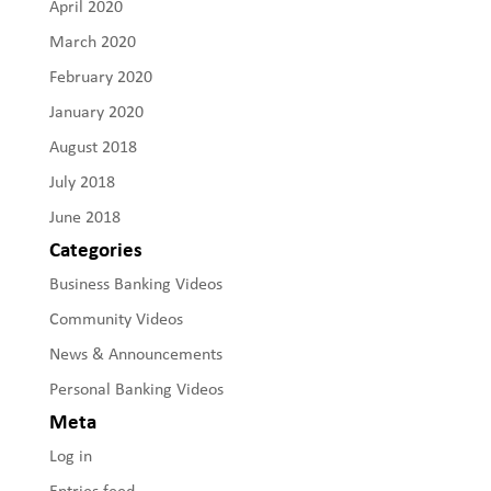
April 2020
March 2020
February 2020
January 2020
August 2018
July 2018
June 2018
Categories
Business Banking Videos
Community Videos
News & Announcements
Personal Banking Videos
Meta
Log in
Entries feed