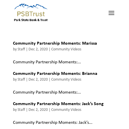
Community Partnership Moments: Marissa
by
Staff
|
Dec 2, 2020
|
Community Videos
Community Partnership Moments:...
Community Partnership Moments: Brianna
by
Staff
|
Dec 2, 2020
|
Community Videos
Community Partnership Moments:...
Community Partnership Moments: Jack’s Song
by
Staff
|
Dec 2, 2020
|
Community Videos
Community Partnership Moments: Jack’s...