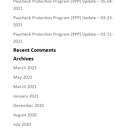
Paycheck Protection Program (PPP) Update – 05-04-
2021
Paycheck Protection Program (PPP) Update – 03-23-
2021
Paycheck Protection Program (PPP) Update – 01-11-
2021
Recent Comments
Archives
March 2023
May 2021
March 2021
January 2021
December 2020
August 2020
July 2020