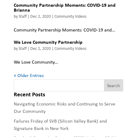
Community Partnership Moments: COVID-19 and
Brianna
by
Staff
|
Dec 2, 2020
|
Community Videos
Community Partnership Moments: COVID-19 and...
We Love Community Partnership
by
Staff
|
Dec 2, 2020
|
Community Videos
We Love Community...
« Older Entries
Recent Posts
Navigating Economic Risks and Continuing to Serve
Our Community
Failures Friday of SVB (Silicon Valley Bank) and
Signature Bank in New York