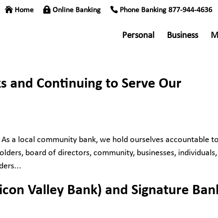
Home
Online Banking
Phone Banking 877-944-4636
Personal
Business
M
s and Continuing to Serve Our
 As a local community bank, we hold ourselves accountable to
lders, board of directors, community, businesses, individuals,
ders...
ilicon Valley Bank) and Signature Ban