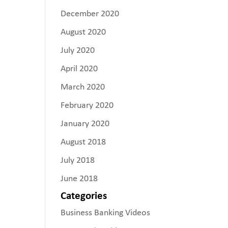
December 2020
August 2020
July 2020
April 2020
March 2020
February 2020
January 2020
August 2018
July 2018
June 2018
Categories
Business Banking Videos