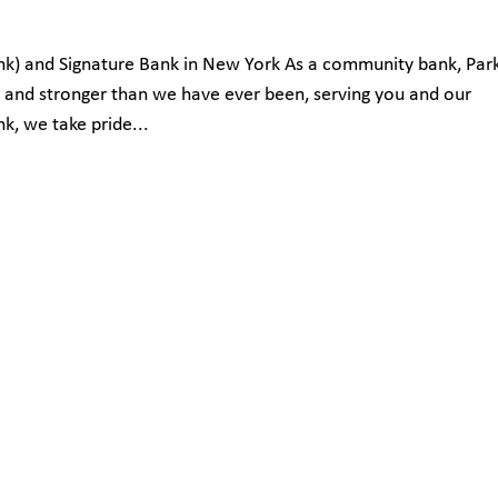
Bank) and Signature Bank in New York As a community bank, Par
d and stronger than we have ever been, serving you and our
, we take pride...