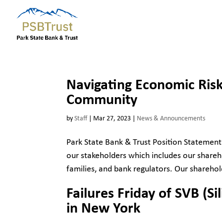
Navigating Economic Risk
Community
by
Staff
|
Mar 27, 2023
|
News & Announcements
Park State Bank & Trust Position Statement
our stakeholders which includes our shareho
families, and bank regulators. Our sharehol
Failures Friday of SVB (S
in New York