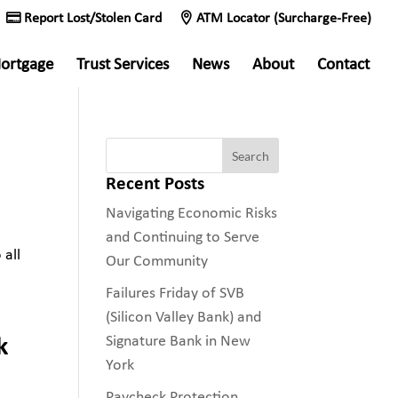
Report Lost/Stolen Card
ATM Locator (Surcharge-Free)
ortgage
Trust Services
News
About
Contact
Recent Posts
Navigating Economic Risks
and Continuing to Serve
 all
Our Community
Failures Friday of SVB
(Silicon Valley Bank) and
k
Signature Bank in New
York
Paycheck Protection