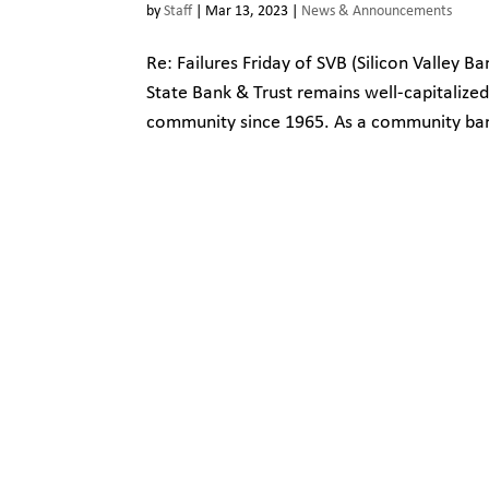
by
Staff
|
Mar 13, 2023
|
News & Announcements
Re: Failures Friday of SVB (Silicon Valley 
State Bank & Trust remains well-capitalize
community since 1965. As a community bank