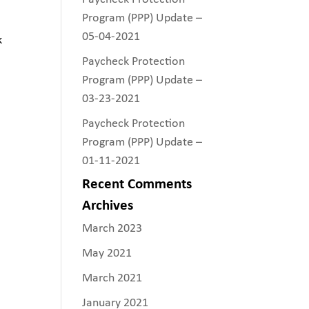
Program (PPP) Update –
05-04-2021
k
Paycheck Protection
Program (PPP) Update –
03-23-2021
Paycheck Protection
Program (PPP) Update –
01-11-2021
Recent Comments
Archives
March 2023
May 2021
March 2021
January 2021