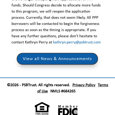
funds. Should Congress decide to allocate more funds
to this program, we will reopen the application
process. Currently, that does not seem likely. All PPP
borrowers will be contacted to begin the forgiveness
process as soon as the timing is appropriate. If you
have any further questions, please don’t hesitate to
contact Kathryn Perry at
kathryn.perry@psbtrust.com
View all News & Announcements
©2026 - PSBTrust. All rights reserved.
Privacy Policy
Terms
of Use
NMLS #684265