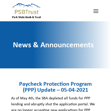
News & Announcements
Paycheck Protection Program
(PPP) Update – 05-04-2021
As of May 4th, the SBA depleted all funds for PPP
lending and abruptly shut the application portal. We
are no longer accepting new applications for PPP