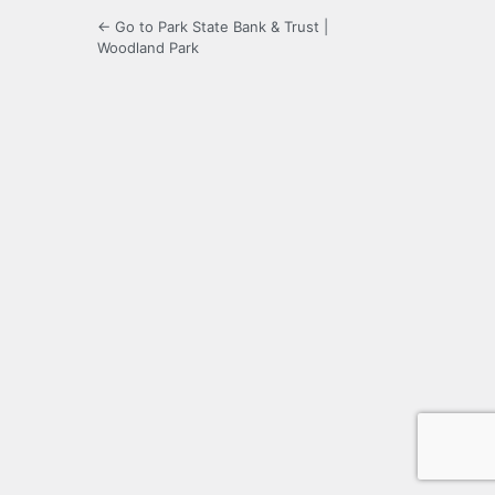
← Go to Park State Bank & Trust |
Woodland Park