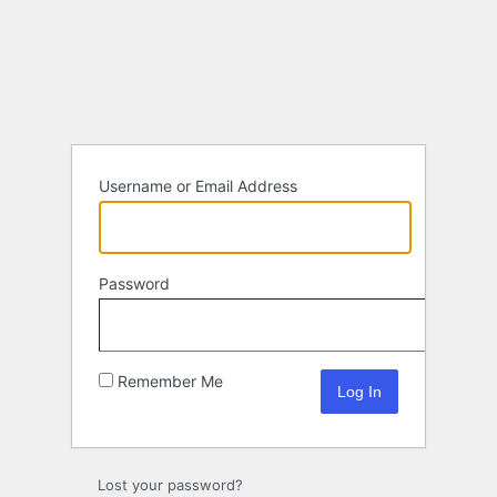
Log
In
Username or Email Address
Password
Remember Me
Lost your password?