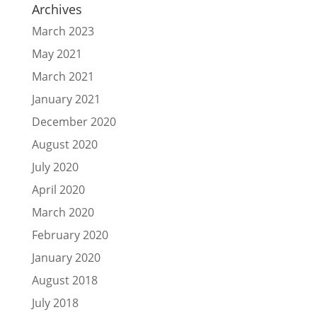
Archives
March 2023
May 2021
March 2021
January 2021
December 2020
August 2020
July 2020
April 2020
March 2020
February 2020
January 2020
August 2018
July 2018