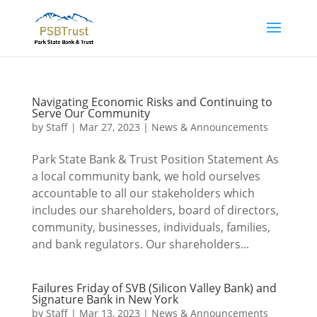
Navigating Economic Risks and Continuing to
Serve Our Community
by
Staff
|
Mar 27, 2023
|
News & Announcements
Park State Bank & Trust Position Statement As
a local community bank, we hold ourselves
accountable to all our stakeholders which
includes our shareholders, board of directors,
community, businesses, individuals, families,
and bank regulators. Our shareholders...
Failures Friday of SVB (Silicon Valley Bank) and
Signature Bank in New York
by
Staff
|
Mar 13, 2023
|
News & Announcements