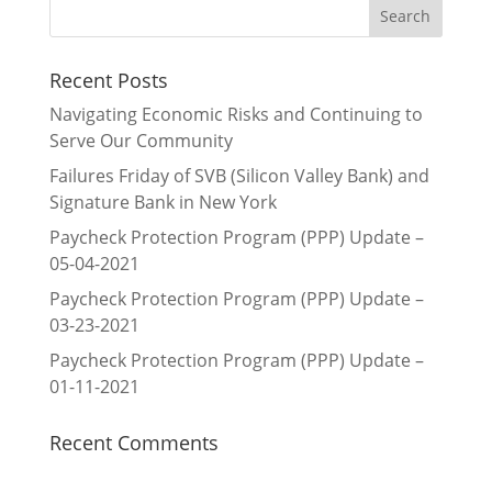
Recent Posts
Navigating Economic Risks and Continuing to
Serve Our Community
Failures Friday of SVB (Silicon Valley Bank) and
Signature Bank in New York
Paycheck Protection Program (PPP) Update –
05-04-2021
Paycheck Protection Program (PPP) Update –
03-23-2021
Paycheck Protection Program (PPP) Update –
01-11-2021
Recent Comments