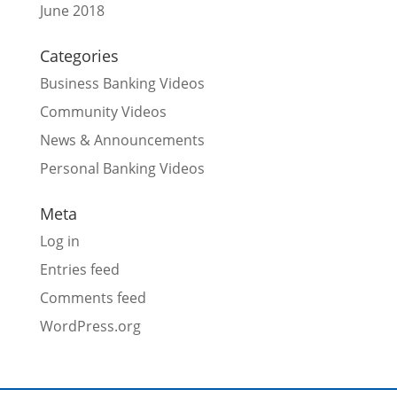
June 2018
Categories
Business Banking Videos
Community Videos
News & Announcements
Personal Banking Videos
Meta
Log in
Entries feed
Comments feed
WordPress.org