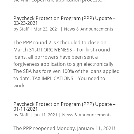
Paycheck Protection Program (PPP) Update –
03-23-2021
by
Staff
|
Mar 23, 2021
|
News & Announcements
The PPP round 2 is scheduled to close on
March 31st! FORGIVENESS – For first-round
loans, all borrowers have been sent a
forgiveness application to sign electronically.
The SBA has forgiven 100% of the loans applied
to date. TAX IMPLICATIONS – You need to
work...
Paycheck Protection Program (PPP) Update –
01-11-2021
by
Staff
|
Jan 11, 2021
|
News & Announcements
The PPP reopened Monday, January 11, 2021!