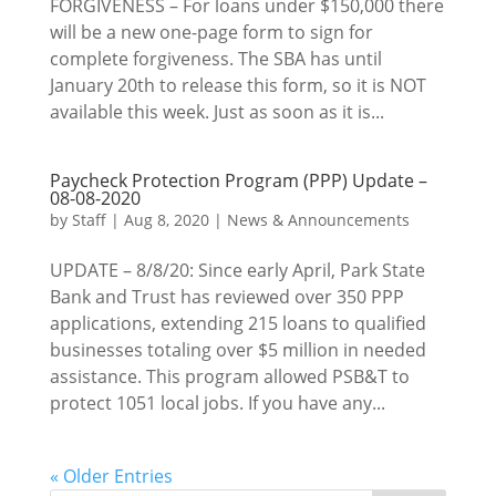
FORGIVENESS – For loans under $150,000 there
will be a new one-page form to sign for
complete forgiveness. The SBA has until
January 20th to release this form, so it is NOT
available this week. Just as soon as it is...
Paycheck Protection Program (PPP) Update –
08-08-2020
by
Staff
|
Aug 8, 2020
|
News & Announcements
UPDATE – 8/8/20: Since early April, Park State
Bank and Trust has reviewed over 350 PPP
applications, extending 215 loans to qualified
businesses totaling over $5 million in needed
assistance. This program allowed PSB&T to
protect 1051 local jobs. If you have any...
« Older Entries