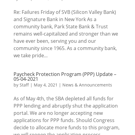
Re: Failures Friday of SVB (Silicon Valley Bank)
and Signature Bank in New York As a
community bank, Park State Bank & Trust
remains well-capitalized and stronger than we
have ever been, serving you and our
community since 1965. As a community bank,
we take pride...
Paycheck Protection Program (PPP) Update –
05-04-2021
by
Staff
|
May 4, 2021
|
News & Announcements
As of May 4th, the SBA depleted all funds for
PPP lending and abruptly shut the application
portal. We are no longer accepting new
applications for PPP funds. Should Congress
decide to allocate more funds to this program,
we will reopen the application process....