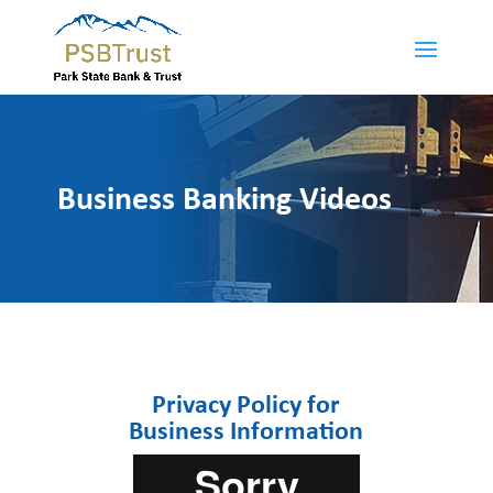
Business Banking Videos
Privacy Policy for
Business Information