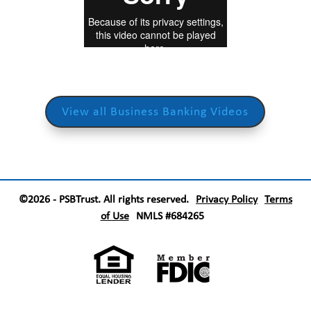
View all Business Banking Videos
©2026 - PSBTrust. All rights reserved.
Privacy Policy
Terms
of Use
NMLS #684265