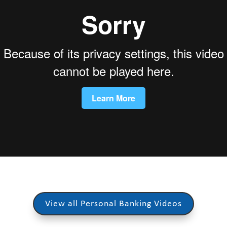
View all Personal Banking Videos