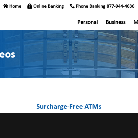
Home
Online Banking
Phone Banking 877-944-4636
Personal
Business
M
deos
Surcharge-Free ATMs