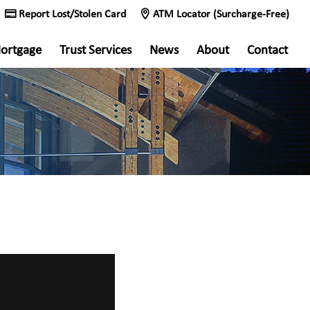
Report Lost/Stolen Card
ATM Locator (Surcharge-Free)
ortgage
Trust Services
News
About
Contact