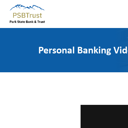
Personal Banking Vi