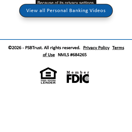
View all Personal Banking Videos
©2026 - PSBTrust. All rights reserved.
Privacy Policy
Terms
of Use
NMLS #684265