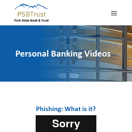
Personal Banking Videos
Phishing: What is it?