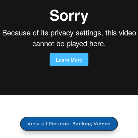
View all Personal Banking Videos