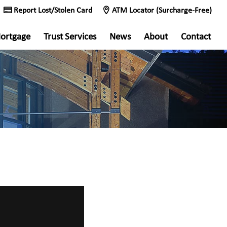
Report Lost/Stolen Card
ATM Locator (Surcharge-Free)
ortgage
Trust Services
News
About
Contact