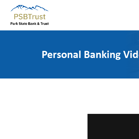
Personal Banking Vi