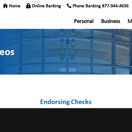
Home
Online Banking
Phone Banking 877-944-4636
Personal
Business
M
deos
Endorsing Checks