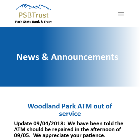
News & Announcements
Woodland Park ATM out of
service
Update 09/04/2018
: We have been told the
ATM should be repaired in the afternoon of
09/05. We appreciate your patience.