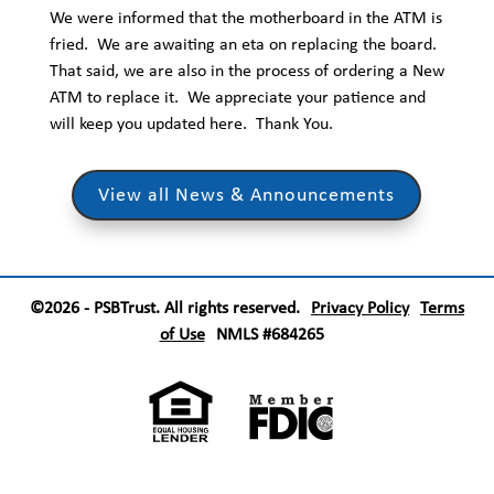
We were informed that the motherboard in the ATM is
fried. We are awaiting an eta on replacing the board.
That said, we are also in the process of ordering a New
ATM to replace it. We appreciate your patience and
will keep you updated here. Thank You.
View all News & Announcements
©2026 - PSBTrust. All rights reserved.
Privacy Policy
Terms
of Use
NMLS #684265