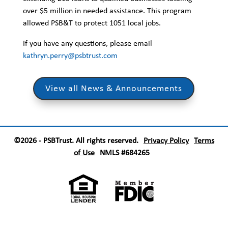
over $5 million in needed assistance. This program
allowed PSB&T to protect 1051 local jobs.
If you have any questions, please email
kathryn.perry@psbtrust.com
View all News & Announcements
©2026 - PSBTrust. All rights reserved.
Privacy Policy
Terms
of Use
NMLS #684265