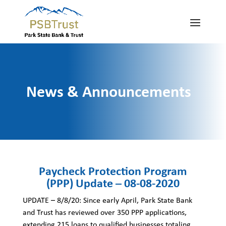
News & Announcements
Paycheck Protection Program
(PPP) Update – 08-08-2020
UPDATE – 8/8/20: Since early April, Park State Bank
and Trust has reviewed over 350 PPP applications,
extending 215 loans to qualified businesses totaling