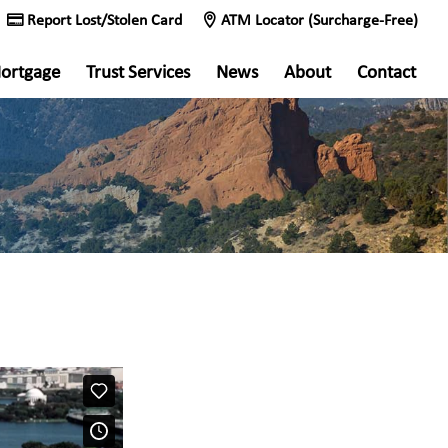
Report Lost/Stolen Card
ATM Locator (Surcharge-Free)
ortgage
Trust Services
News
About
Contact