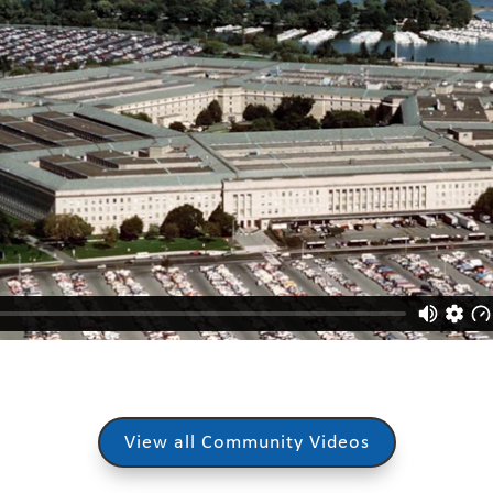
View all Community Videos