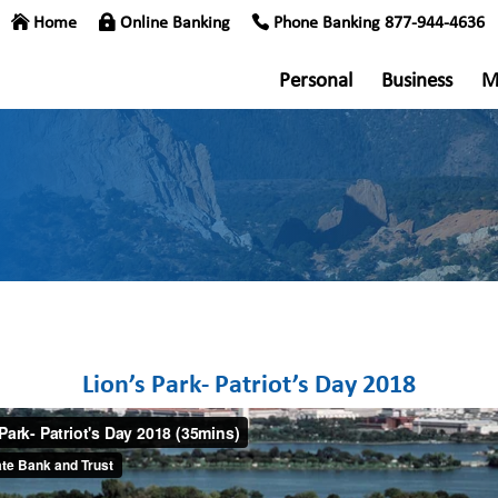
Home
Online Banking
Phone Banking 877-944-4636
Personal
Business
M
Lion’s Park- Patriot’s Day 2018