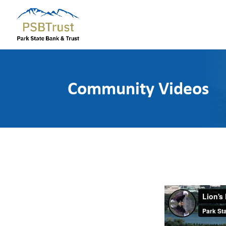
Community Videos