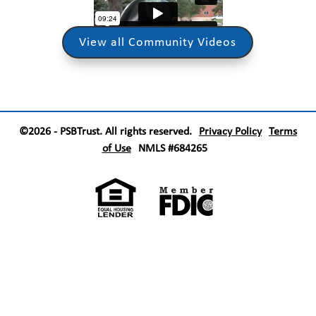
View all Community Videos
©2026 - PSBTrust. All rights reserved.
Privacy Policy
Terms
of Use
NMLS #684265