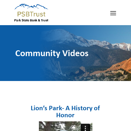
Community Videos
Lion’s Park- A History of
Honor