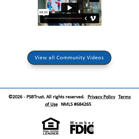
View all Community Videos
©2026 - PSBTrust. All rights reserved.
Privacy Policy
Terms
of Use
NMLS #684265