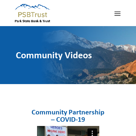
Community Videos
Community Partnership
– COVID-19